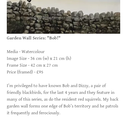
Garden Wall Series: "Bob!"
Media - Watercolour
Image Size - 36 cm (w) x 21 cm (h)
Frame Size - 42 cm x 27 cm
Price (framed) - £95
I’m privileged to have known Bob and Dizzy, a pair of
friendly blackbirds, for the last 4 years and they feature in
many of this series, as do the resident red squirrels. My back
garden wall forms one edge of Bob’s territory and he patrols
it frequently and ferociously.