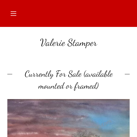
Valerie Stamper
Currently For Sale (available
mounted or framed)