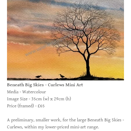
Beneath Big Skies - Curlews Mini Art
Media - Watercolour
Image Size - 35cm (w) x 29cm (h)
Price (framed) - £65
A preliminary, smaller work, for the large Beneath Big Skies -
Curlews, within my lower-priced mini-art range.