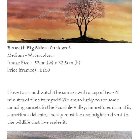
Beneath Big Skies -Curlews 2
Medium - Watercolour
Image Size - 52cm (w) x 32.5cm (h)
Price (framed) - £150
I love to sit and watch the sun set with a cup of tea - 5
minutes of time to myself! We are so lucky to see some
amazing sunsets in the Scordale Valley. Sometimes dramatic,
sometimes delicate, the sky must look so bright and vast to
the wildlife that live under it.