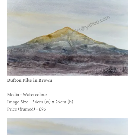
Dufton Pike in Brown
Media - Watercolour
Image Size - 34cm (w) x 25cm (h)
Price (framed) - £95