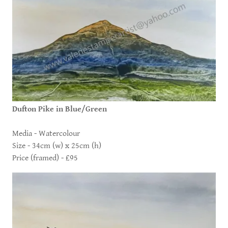
Dufton Pike in Blue/Green
Media - Watercolour
Size - 34cm (w) x 25cm (h)
Price (framed) - £95