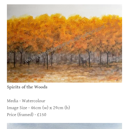
Spirits of the Woods
Media - Watercolour
Image Size - 46cm (w) x 29cm (h)
Price (framed) - £150